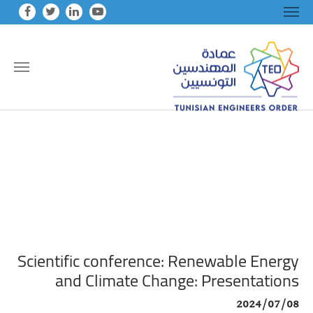
Skip to main conten
Scientific conference: Renewable Energy
and Climate Change: Presentations
2024/07/08