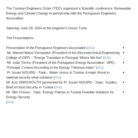
The Tunisian Engineers Order (TEO) organized a Scientific conference: Renewable
Energy and Climate Change In partnership with the Portuguese Engineers
Association
Saturday June 29, 2024 at the engineer's house Tunis
The Presentations :
link
Presentation of the Portuguese Engineers Association (
)
Mr. Manuel Matos Fernandes (President of the Electrotechnical Engineering
link
College of OEP) - “Energy Transition in Portugal: Where We Are” (
)
Mr. João Torres (President of the Portuguese Energy Association - APE) -
link
“Portugal: Context According to the Energy Trilemma Index” (
)
Pr. Issam NOUIRI) - Topic: Water stress in Tunisia: A major threat to
link
national security what solutions (
)
Mr. Aziz DARGHOUTH (presented by Pr. Issam NOUIRI) - Topic: A policy
link
Brief on food Security in Tunisia (
)
Mr. Slim Choura - Topic: Energy Policies in Tunisia Feasible Solutions for
Energy Security
link
(
)